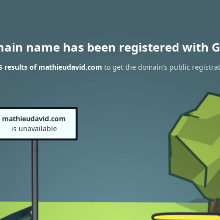
main name has been registered with G
 results of mathieudavid.com
to get the domain’s public registra
mathieudavid.com
is unavailable