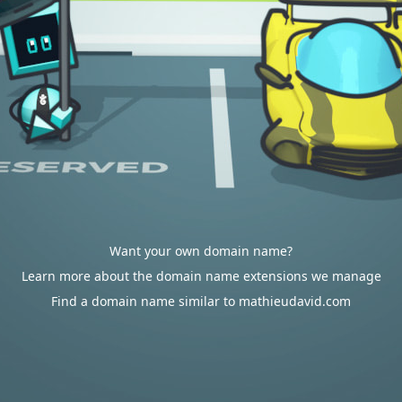
Want your own domain name?
Learn more about the domain name extensions we manage
Find a domain name similar to mathieudavid.com