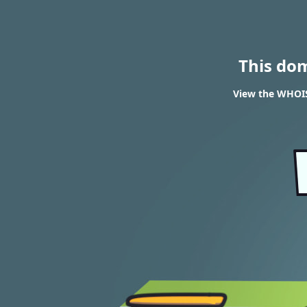
This do
View the WHOIS