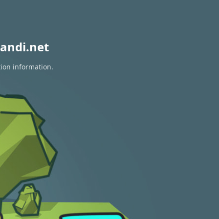
andi.net
tion information.